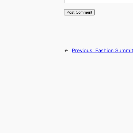
←
Previous:
Fashion Summit