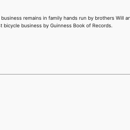
 business remains in family hands run by brothers Will 
st bicycle business by Guinness Book of Records.