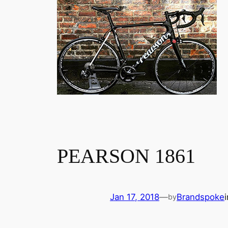
PEARSON 1861
Jan 17, 2018
—
Brandspoke
by