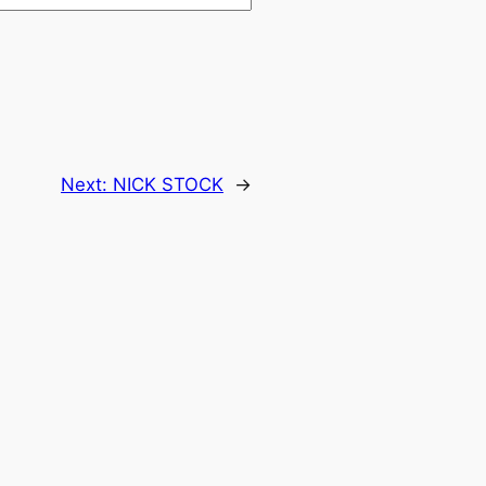
Next:
NICK STOCK
→