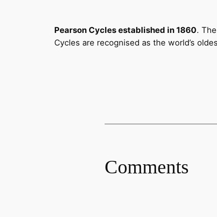
Pearson Cycles established in 1860
. The
Cycles are recognised as the world’s olde
Comments