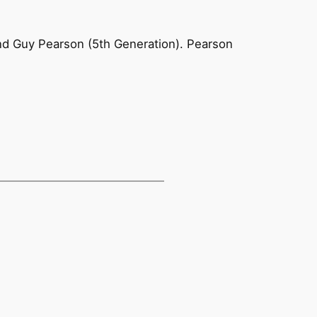
and Guy Pearson (5th Generation). Pearson