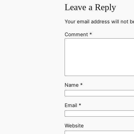
Leave a Reply
Your email address will not b
Comment
*
Name
*
Email
*
Website