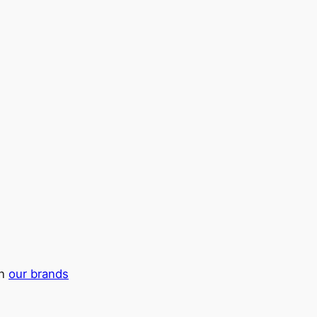
in
our brands