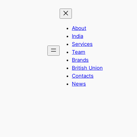
About
India
Services
Team
Brands
British Union
Contacts
News