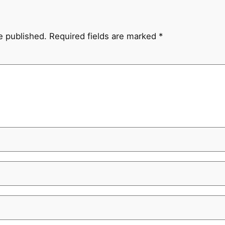
e published.
Required fields are marked
*